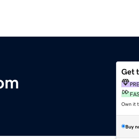
Get 
com
PR
FA
Own it t
Buy n