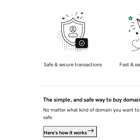
Safe & secure transactions
Fast & ea
The simple, and safe way to buy doma
No matter what kind of domain you want to 
safe.
Here's how it works