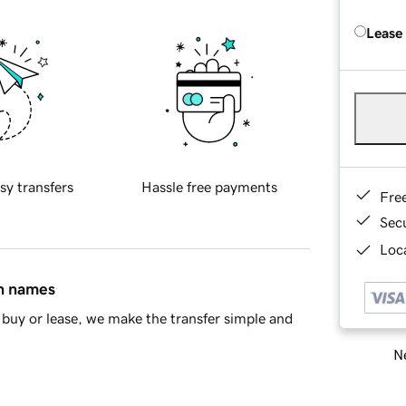
Lease
sy transfers
Hassle free payments
Fre
Sec
Loca
in names
buy or lease, we make the transfer simple and
Ne