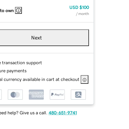
USD
$100
 to own
/ month
Next
e transaction support
ure payments
l currency available in cart at checkout
ed help? Give us a call.
480-651-9741