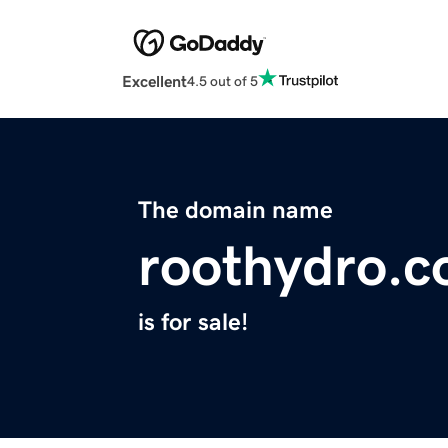
Excellent
4.5 out of 5
The domain name
roothydro.
is for sale!