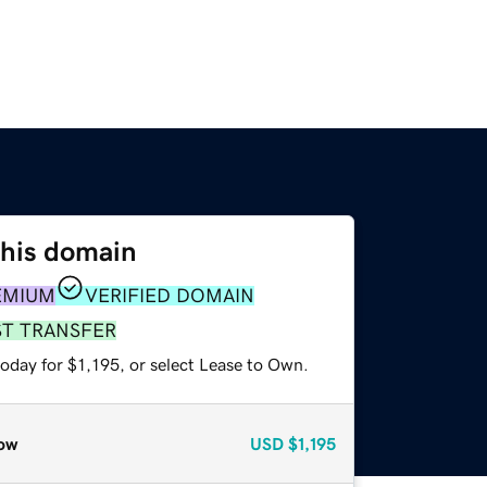
this domain
EMIUM
VERIFIED DOMAIN
ST TRANSFER
oday for $1,195, or select Lease to Own.
ow
USD
$1,195