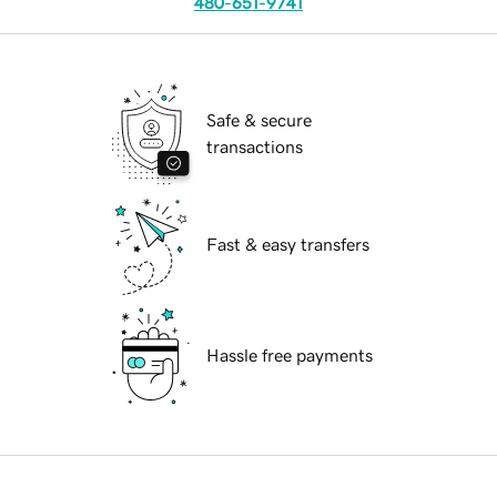
480-651-9741
Safe & secure
transactions
Fast & easy transfers
Hassle free payments