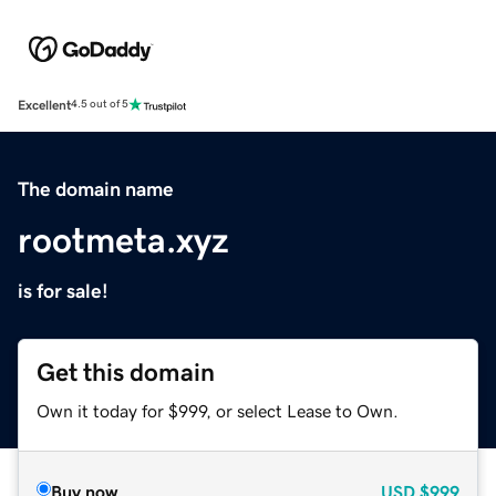
Excellent
4.5 out of 5
The domain name
rootmeta.xyz
is for sale!
Get this domain
Own it today for $999, or select Lease to Own.
Buy now
USD
$999