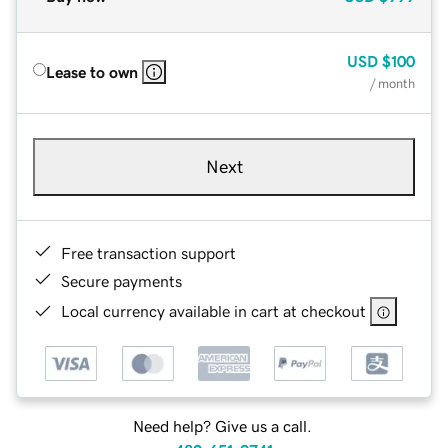
USD
$100
Lease to own
/ month
Next
Free transaction support
Secure payments
Local currency available in cart at checkout
Need help? Give us a call.