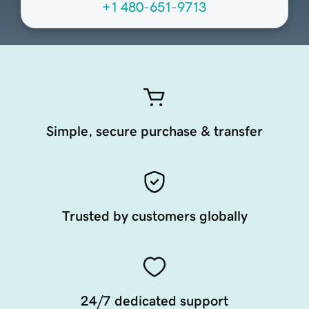
+1 480-651-9713
Simple, secure purchase & transfer
Trusted by customers globally
24/7 dedicated support