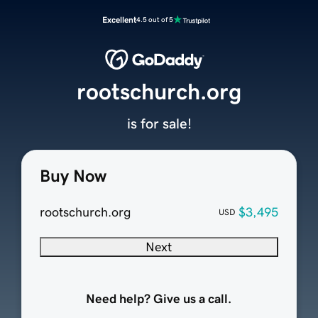
Excellent
4.5 out of 5
rootschurch.org
is for sale!
Buy Now
rootschurch.org
$3,495
USD
Next
Need help? Give us a call.