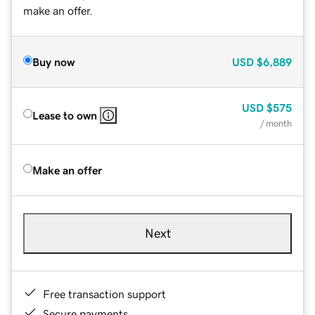
make an offer.
Buy now
USD
$6,889
USD
$575
Lease to own
/ month
Make an offer
Next
Free transaction support
Secure payments