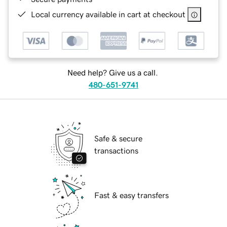
Local currency available in cart at checkout
Need help? Give us a call.
480-651-9741
Safe & secure
transactions
Fast & easy transfers