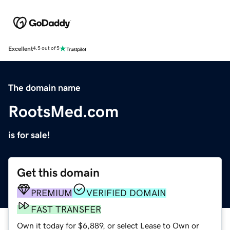
Excellent
4.5 out of 5
The domain name
RootsMed.com
is for sale!
Get this domain
PREMIUM
VERIFIED DOMAIN
FAST TRANSFER
Own it today for $6,889, or select Lease to Own or