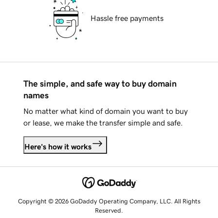
Hassle free payments
The simple, and safe way to buy domain
names
No matter what kind of domain you want to buy
or lease, we make the transfer simple and safe.
Here's how it works
Copyright © 2026 GoDaddy Operating Company, LLC. All Rights
Reserved.