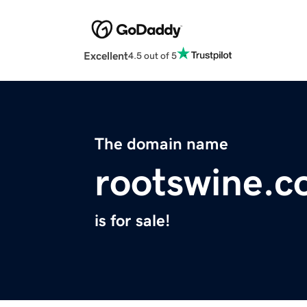
Excellent
4.5 out of 5
The domain name
rootswine.
is for sale!