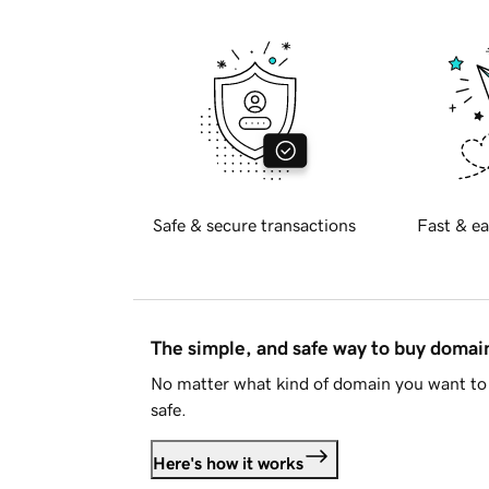
Safe & secure transactions
Fast & ea
The simple, and safe way to buy doma
No matter what kind of domain you want to 
safe.
Here's how it works