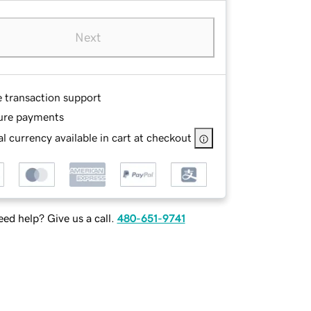
Next
e transaction support
ure payments
l currency available in cart at checkout
ed help? Give us a call.
480-651-9741