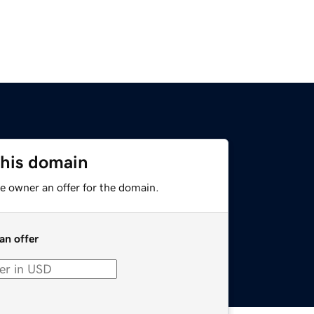
this domain
e owner an offer for the domain.
an offer