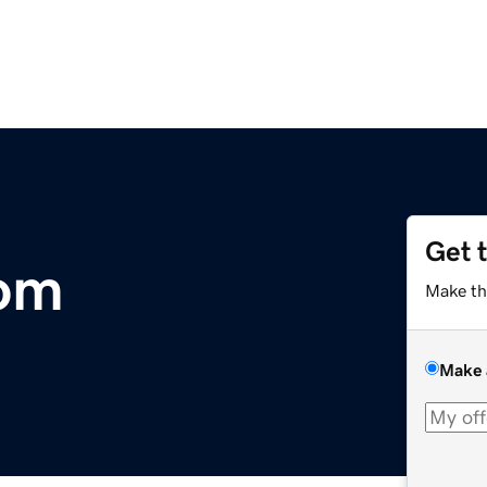
Get 
com
Make th
Make 