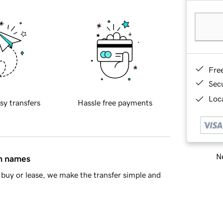
Fre
Sec
Loca
sy transfers
Hassle free payments
Ne
in names
buy or lease, we make the transfer simple and