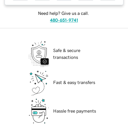
Need help? Give us a call.
480-651-9741
Safe & secure
transactions
Fast & easy transfers
Hassle free payments