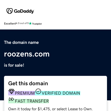
Excellent
4.5 out of 5
The domain name
roozens.com
is for sale!
Get this domain
PREMIUM
VERIFIED DOMAIN
FAST TRANSFER
Own it today for $1,475, or select Lease to Own.