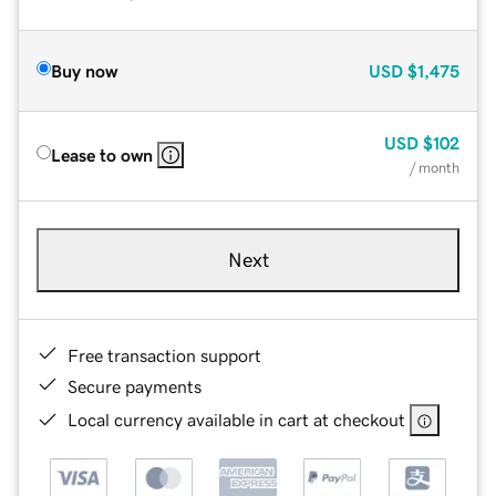
Buy now
USD
$1,475
USD
$102
Lease to own
/ month
Next
Free transaction support
Secure payments
Local currency available in cart at checkout