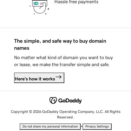
Hassle free payments
The simple, and safe way to buy domain
names
No matter what kind of domain you want to buy
or lease, we make the transfer simple and safe.
Here's how it works
Copyright © 2026 GoDaddy Operating Company, LLC. All Rights
Reserved.
•
Do not share my personal information
Privacy Settings