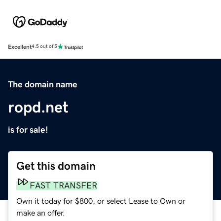
Excellent
4.5 out of 5
The domain name
ropd.net
is for sale!
Get this domain
FAST TRANSFER
Own it today for $800, or select Lease to Own or
make an offer.