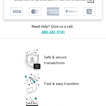
Need help? Give us a call.
480-651-9741
Safe & secure
transactions
Fast & easy transfers