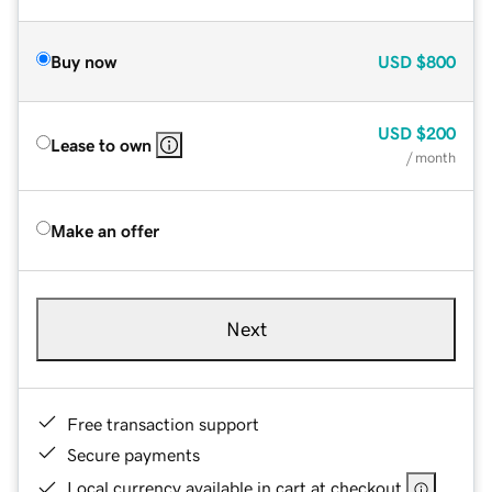
Buy now
USD
$800
USD
$200
Lease to own
/ month
Make an offer
Next
Free transaction support
Secure payments
Local currency available in cart at checkout