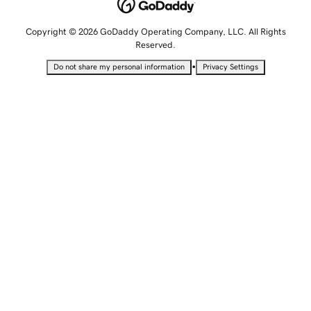
Copyright © 2026 GoDaddy Operating Company, LLC. All Rights
Reserved.
•
Do not share my personal information
Privacy Settings