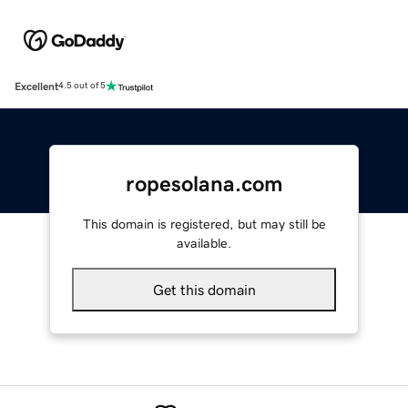
Excellent
4.5 out of 5
ropesolana.com
This domain is registered, but may still be
available.
Get this domain