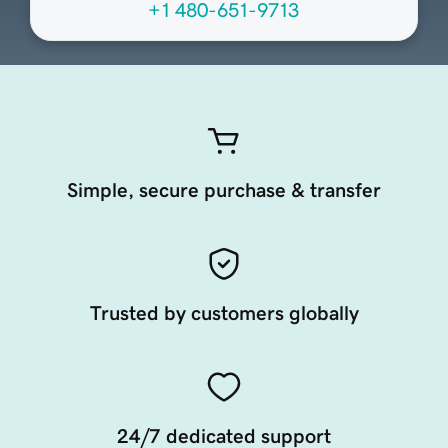
+1 480-651-9713
Simple, secure purchase & transfer
Trusted by customers globally
24/7 dedicated support