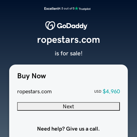
Excellent
4.5 out of 5
ropestars.com
is for sale!
Buy Now
ropestars.com
$4,960
USD
Next
Need help? Give us a call.