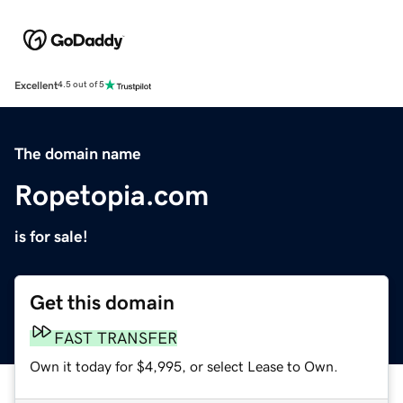
Excellent
4.5 out of 5
The domain name
Ropetopia.com
is for sale!
Get this domain
FAST TRANSFER
Own it today for $4,995, or select Lease to Own.