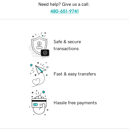
Need help? Give us a call.
480-651-9741
Safe & secure
transactions
Fast & easy transfers
Hassle free payments