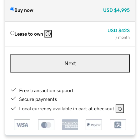
Buy now
USD
$4,995
USD
$423
Lease to own
/ month
Next
Free transaction support
Secure payments
Local currency available in cart at checkout