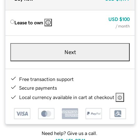
USD
$100
Lease to own
/ month
Next
Free transaction support
Secure payments
Local currency available in cart at checkout
Need help? Give us a call.