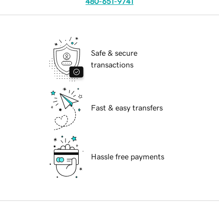
480-651-9741
Safe & secure
transactions
Fast & easy transfers
Hassle free payments