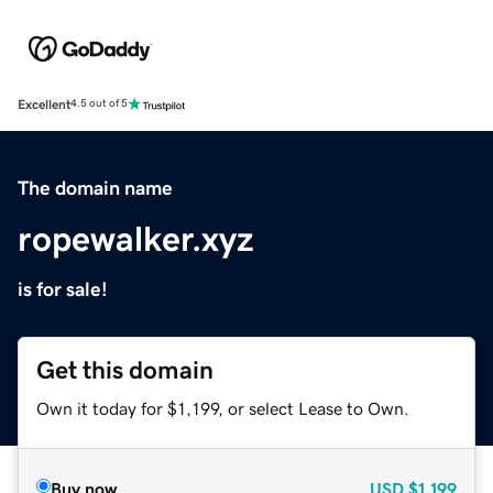
Excellent
4.5 out of 5
The domain name
ropewalker.xyz
is for sale!
Get this domain
Own it today for $1,199, or select Lease to Own.
Buy now
USD
$1,199