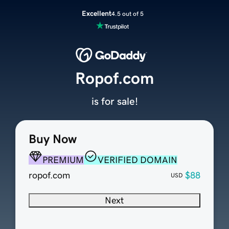
Excellent
4.5 out of 5
Ropof.com
is for sale!
Buy Now
PREMIUM
VERIFIED DOMAIN
ropof.com
$88
USD
Next