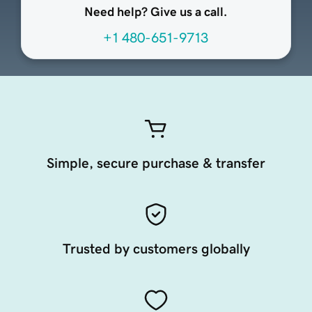
Need help? Give us a call.
+1 480-651-9713
Simple, secure purchase & transfer
Trusted by customers globally