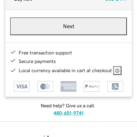
Next
Free transaction support
Secure payments
Local currency available in cart at checkout
Need help? Give us a call.
480-651-9741