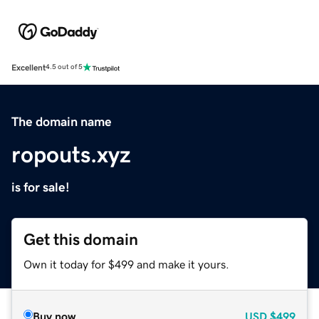
Excellent
4.5 out of 5
The domain name
ropouts.xyz
is for sale!
Get this domain
Own it today for $499 and make it yours.
Buy now
USD
$499