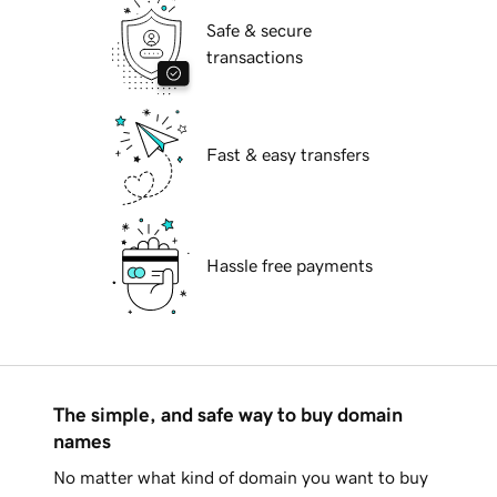
Safe & secure
transactions
Fast & easy transfers
Hassle free payments
The simple, and safe way to buy domain
names
No matter what kind of domain you want to buy