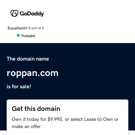
Excellent
4.5 out of 5
The domain name
roppan.com
is for sale!
Get this domain
Own it today for $9,995, or select Lease to Own or
make an offer.