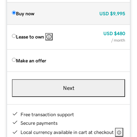
Buy now
USD
$9,995
USD
$480
Lease to own
/ month
Make an offer
Next
Free transaction support
Secure payments
Local currency available in cart at checkout