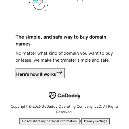
The simple, and safe way to buy domain
names
No matter what kind of domain you want to buy
or lease, we make the transfer simple and safe.
Here's how it works
Copyright © 2026 GoDaddy Operating Company, LLC. All Rights
Reserved.
•
Do not share my personal information
Privacy Settings