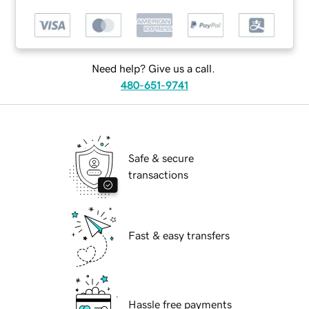
Need help? Give us a call.
480-651-9741
Safe & secure
transactions
Fast & easy transfers
Hassle free payments