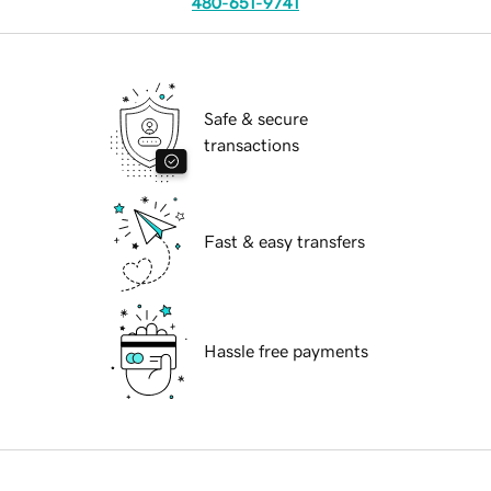
480-651-9741
Safe & secure
transactions
Fast & easy transfers
Hassle free payments