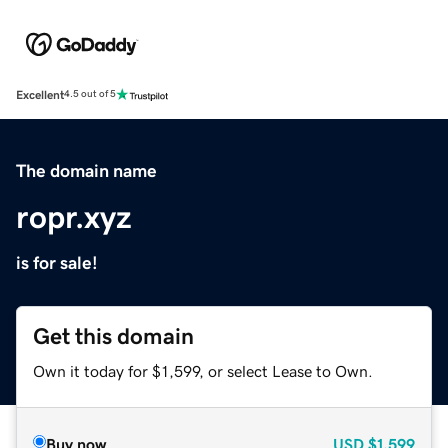
Excellent
4.5 out of 5
The domain name
ropr.xyz
is for sale!
Get this domain
Own it today for $1,599, or select Lease to Own.
Buy now
USD
$1,599