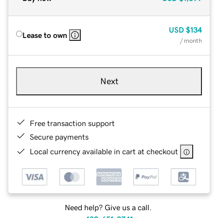
USD
$134
Lease to own
/ month
Next
Free transaction support
Secure payments
Local currency available in cart at checkout
Need help? Give us a call.