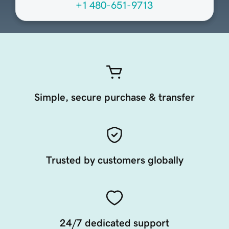
+1 480-651-9713
Simple, secure purchase & transfer
Trusted by customers globally
24/7 dedicated support