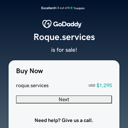
Excellent
4.5 out of 5
Roque.services
is for sale!
Buy Now
roque.services
$1,295
USD
Next
Need help? Give us a call.