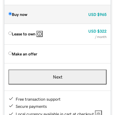
Buy now
USD
$965
USD
$322
Lease to own
/ month
Make an offer
Next
Free transaction support
Secure payments
Local currency available in cart at checkout