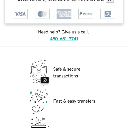
Need help? Give us a call.
480-651-9741
Safe & secure
transactions
Fast & easy transfers