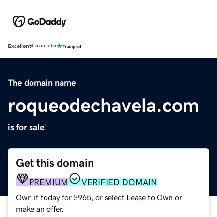
Excellent
4.5 out of 5
The domain name
roqueodechavela.com
is for sale!
Get this domain
PREMIUM
VERIFIED DOMAIN
Own it today for $965, or select Lease to Own or
make an offer.