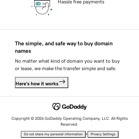
Hassle free payments
The simple, and safe way to buy domain
names
No matter what kind of domain you want to buy
or lease, we make the transfer simple and safe.
Here's how it works
Copyright © 2026 GoDaddy Operating Company, LLC. All Rights
Reserved.
•
Do not share my personal information
Privacy Settings