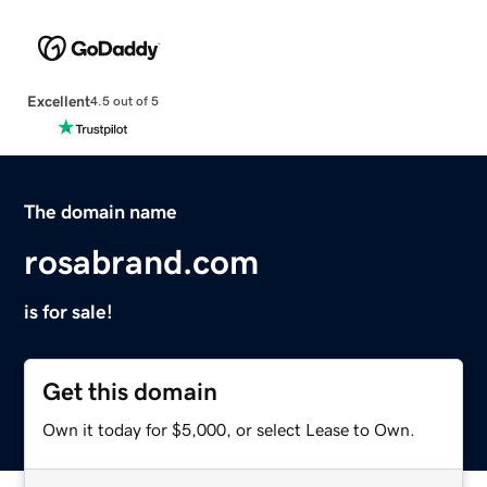
Excellent
4.5 out of 5
The domain name
rosabrand.com
is for sale!
Get this domain
Own it today for $5,000, or select Lease to Own.