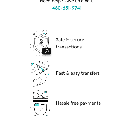
Need help? Give us a call.
480-651-9741
Safe & secure
transactions
Fast & easy transfers
Hassle free payments