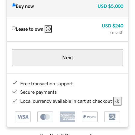
Buy now
USD
$5,000
USD
$240
Lease to own
/ month
Next
Free transaction support
Secure payments
Local currency available in cart at checkout