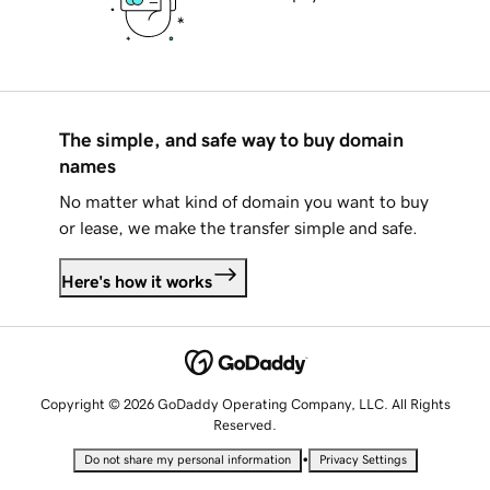
The simple, and safe way to buy domain
names
No matter what kind of domain you want to buy
or lease, we make the transfer simple and safe.
Here's how it works
Copyright © 2026 GoDaddy Operating Company, LLC. All Rights
Reserved.
•
Do not share my personal information
Privacy Settings