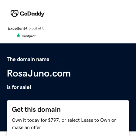
Excellent
4.5 out of 5
The domain name
RosaJuno.com
is for sale!
Get this domain
Own it today for $797, or select Lease to Own or
make an offer.