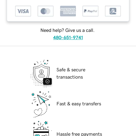
Need help? Give us a call.
480-651-9741
Safe & secure
transactions
Fast & easy transfers
Hassle free payments