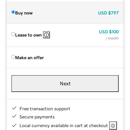
Buy now
USD
$797
USD
$100
Lease to own
/ month
Make an offer
Next
Free transaction support
Secure payments
Local currency available in cart at checkout