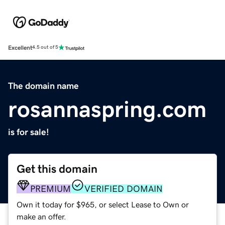
Excellent
4.5 out of 5
The domain name
rosannaspring.com
is for sale!
Get this domain
PREMIUM
VERIFIED DOMAIN
Own it today for $965, or select Lease to Own or
make an offer.