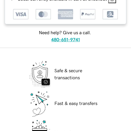
Need help? Give us a call.
480-651-9741
Safe & secure
transactions
Fast & easy transfers