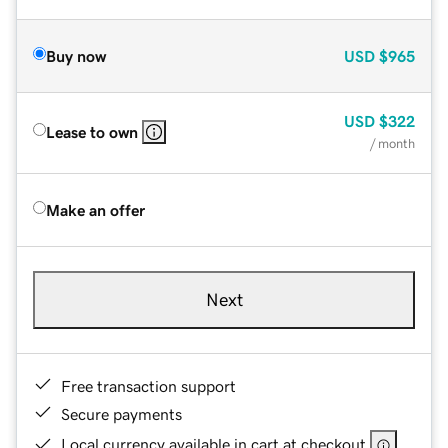
Buy now
USD
$965
USD
$322
Lease to own
/ month
Make an offer
Next
Free transaction support
Secure payments
Local currency available in cart at checkout