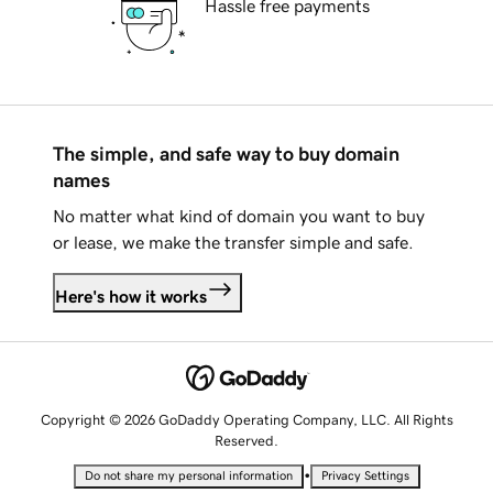
Hassle free payments
The simple, and safe way to buy domain
names
No matter what kind of domain you want to buy
or lease, we make the transfer simple and safe.
Here's how it works
Copyright © 2026 GoDaddy Operating Company, LLC. All Rights
Reserved.
•
Do not share my personal information
Privacy Settings