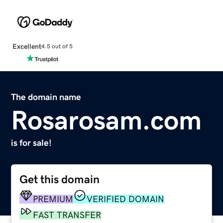
Excellent
4.5 out of 5
The domain name
Rosarosam.com
is for sale!
Get this domain
PREMIUM
VERIFIED DOMAIN
FAST TRANSFER