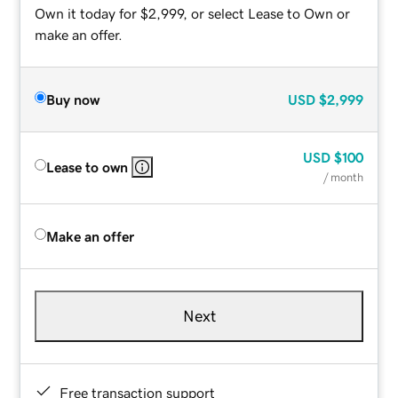
Own it today for $2,999, or select Lease to Own or
make an offer.
Buy now
USD
$2,999
USD
$100
Lease to own
/ month
Make an offer
Next
Free transaction support