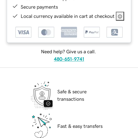
Secure payments
Local currency available in cart at checkout
Need help? Give us a call.
480-651-9741
Safe & secure
transactions
Fast & easy transfers