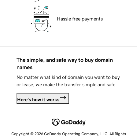
Hassle free payments
The simple, and safe way to buy domain
names
No matter what kind of domain you want to buy
or lease, we make the transfer simple and safe.
Here's how it works
Copyright © 2026 GoDaddy Operating Company, LLC. All Rights