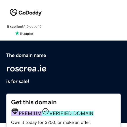
Excellent
4.5 out of 5
The domain name
roscrea.ie
is for sale!
Get this domain
PREMIUM
VERIFIED DOMAIN
Own it today for $750, or make an offer.