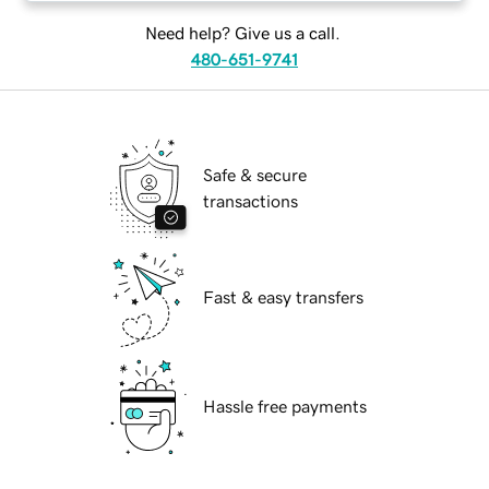
Need help? Give us a call.
480-651-9741
Safe & secure
transactions
Fast & easy transfers
Hassle free payments