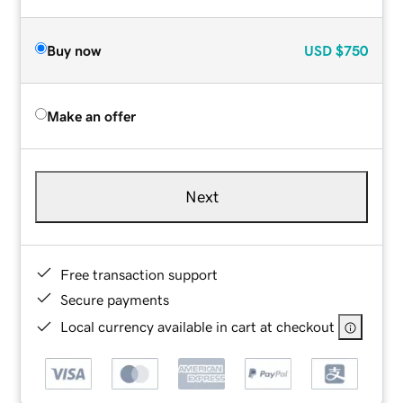
Buy now
USD
$750
Make an offer
Next
Free transaction support
Secure payments
Local currency available in cart at checkout