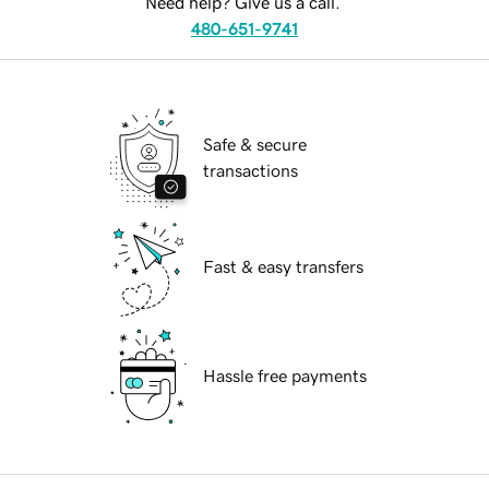
Need help? Give us a call.
480-651-9741
Safe & secure
transactions
Fast & easy transfers
Hassle free payments