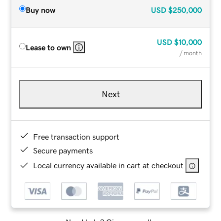
Buy now
USD
$250,000
USD
$10,000
Lease to own
/ month
Next
Free transaction support
Secure payments
Local currency available in cart at checkout