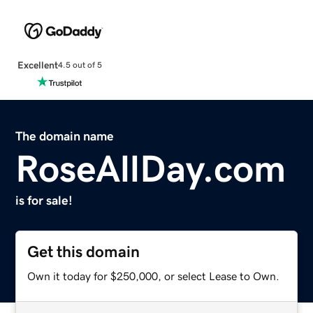
Excellent
4.5 out of 5
The domain name
RoseAllDay.com
is for sale!
Get this domain
Own it today for $250,000, or select Lease to Own.