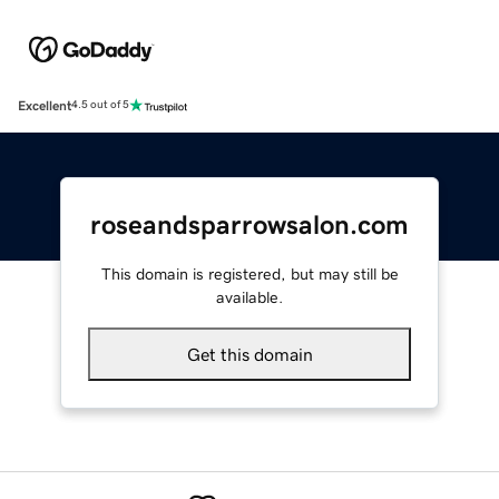
Excellent
4.5 out of 5
roseandsparrowsalon.com
This domain is registered, but may still be
available.
Get this domain