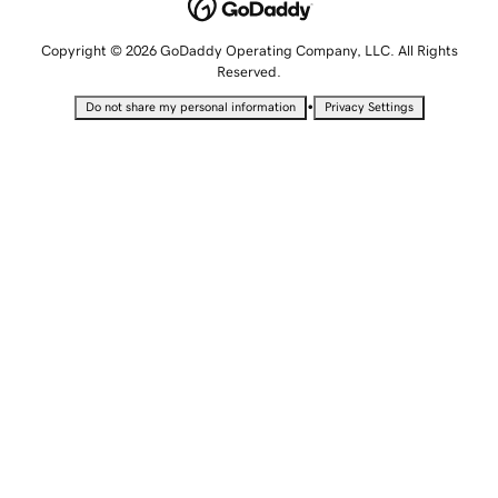
Copyright © 2026 GoDaddy Operating Company, LLC. All Rights
Reserved.
•
Do not share my personal information
Privacy Settings