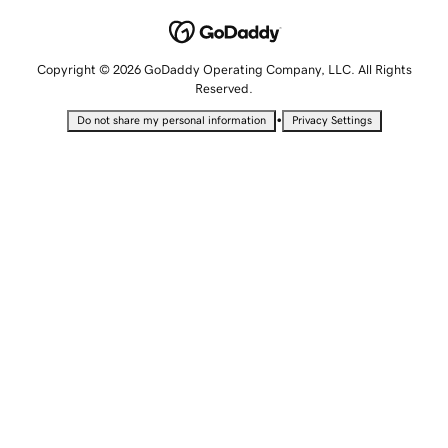
Copyright © 2026 GoDaddy Operating Company, LLC. All Rights
Reserved.
•
Do not share my personal information
Privacy Settings