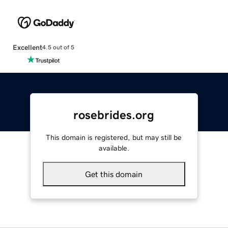
Excellent
4.5 out of 5
rosebrides.org
This domain is registered, but may still be
available.
Get this domain