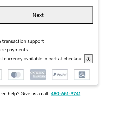
Next
e transaction support
ure payments
l currency available in cart at checkout
ed help? Give us a call.
480-651-9741