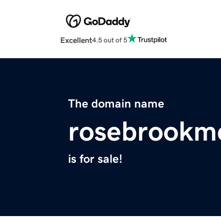
Excellent
4.5 out of 5
The domain name
rosebrookm
is for sale!