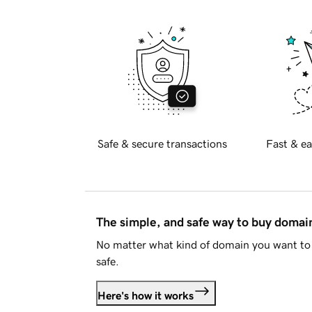
Safe & secure transactions
Fast & ea
The simple, and safe way to buy doma
No matter what kind of domain you want to 
safe.
Here's how it works