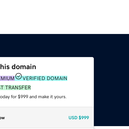
this domain
EMIUM
VERIFIED DOMAIN
ST TRANSFER
today for $999 and make it yours.
ow
USD
$999