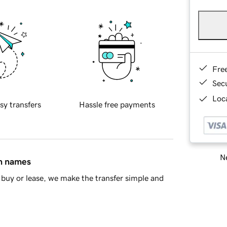
Fre
Sec
Loca
sy transfers
Hassle free payments
Ne
in names
buy or lease, we make the transfer simple and