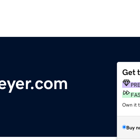
Get 
eyer.com
PR
FA
Own it 
Buy n