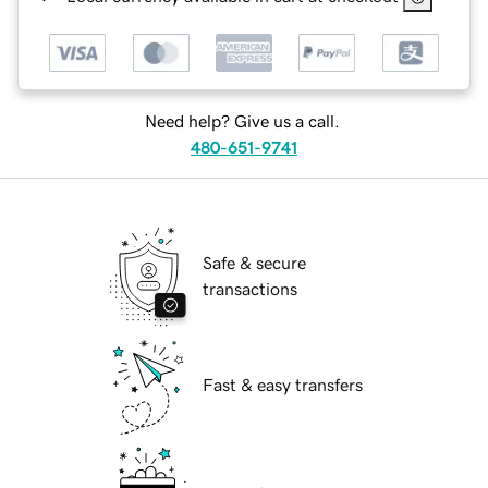
Need help? Give us a call.
480-651-9741
Safe & secure
transactions
Fast & easy transfers