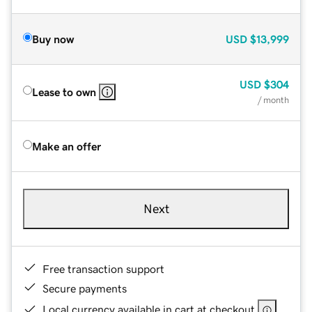
Buy now
USD
$13,999
USD
$304
Lease to own
/ month
Make an offer
Next
Free transaction support
Secure payments
Local currency available in cart at checkout