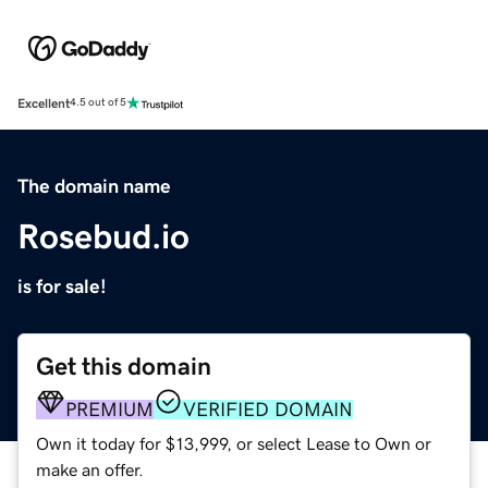
Excellent
4.5 out of 5
The domain name
Rosebud.io
is for sale!
Get this domain
PREMIUM
VERIFIED DOMAIN
Own it today for $13,999, or select Lease to Own or
make an offer.