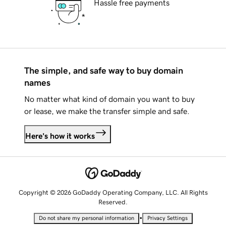
Hassle free payments
The simple, and safe way to buy domain
names
No matter what kind of domain you want to buy
or lease, we make the transfer simple and safe.
Here's how it works
Copyright © 2026 GoDaddy Operating Company, LLC. All Rights
Reserved.
•
Do not share my personal information
Privacy Settings