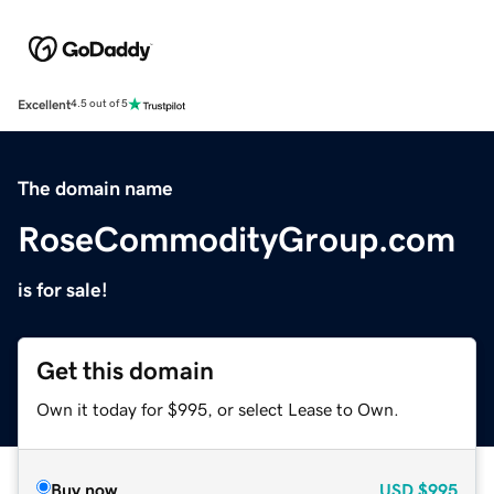
Excellent
4.5 out of 5
The domain name
RoseCommodityGroup.com
is for sale!
Get this domain
Own it today for $995, or select Lease to Own.
Buy now
USD
$995