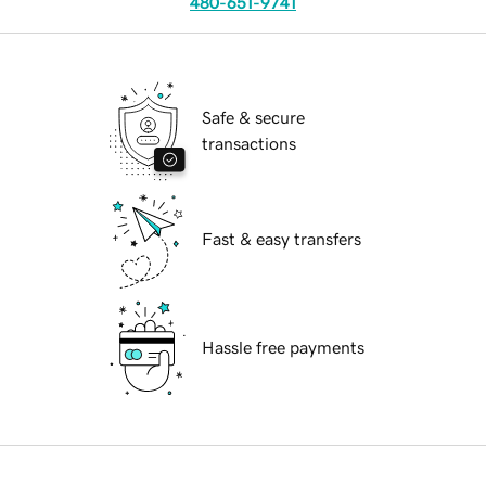
480-651-9741
Safe & secure
transactions
Fast & easy transfers
Hassle free payments