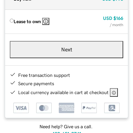
USD
$166
Lease to own
/ month
Next
Free transaction support
Secure payments
Local currency available in cart at checkout
Need help? Give us a call.