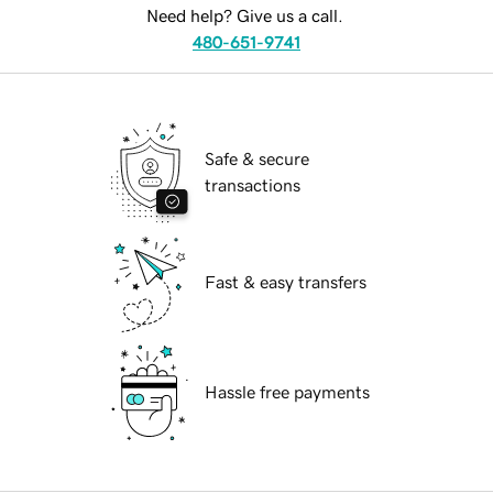
Need help? Give us a call.
480-651-9741
Safe & secure
transactions
Fast & easy transfers
Hassle free payments