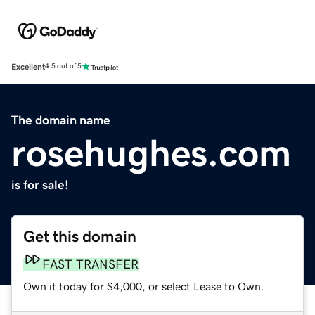
Excellent
4.5 out of 5
The domain name
rosehughes.com
is for sale!
Get this domain
FAST TRANSFER
Own it today for $4,000, or select Lease to Own.