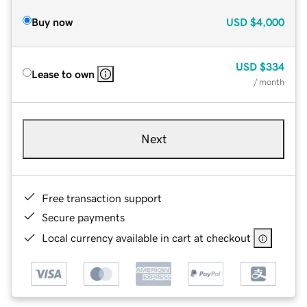
Buy now
USD
$4,000
USD
$334
Lease to own
/ month
Next
Free transaction support
Secure payments
Local currency available in cart at checkout