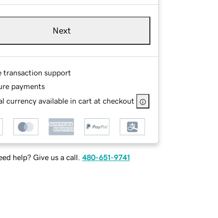
Next
e transaction support
ure payments
l currency available in cart at checkout
ed help? Give us a call.
480-651-9741