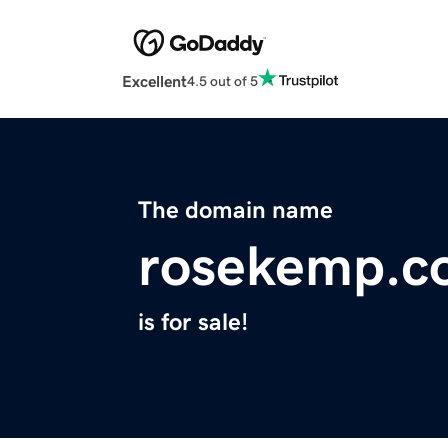
Excellent
4.5 out of 5
The domain name
rosekemp.c
is for sale!