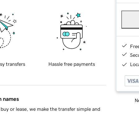
Fre
Sec
sy transfers
Hassle free payments
Loca
in names
Ne
buy or lease, we make the transfer simple and