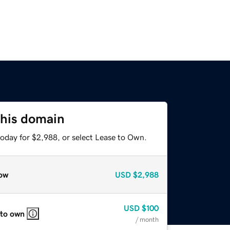
this domain
today for $2,988, or select Lease to Own.
ow
USD
$2,988
USD
$100
 to own
/ month