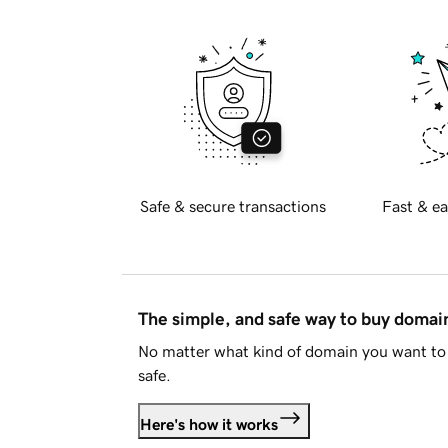
Safe & secure transactions
Fast & ea
The simple, and safe way to buy doma
No matter what kind of domain you want to 
safe.
Here's how it works