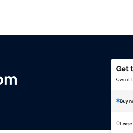
Get 
om
Own it 
Buy n
Lease