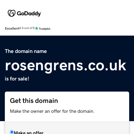
Excellent
4.5 out of 5
The domain name
rosengrens.co.uk
is for sale!
Get this domain
Make the owner an offer for the domain.
Make an offer