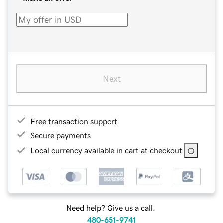
Next
Free transaction support
Secure payments
Local currency available in cart at checkout
Need help? Give us a call.
480-651-9741