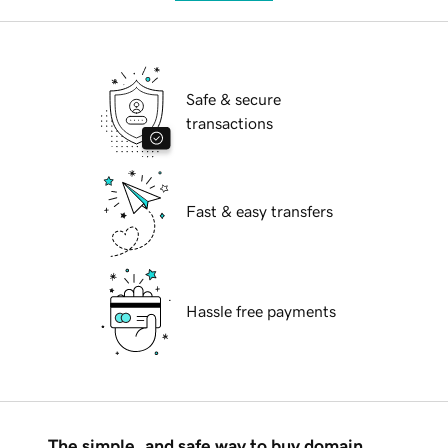
Safe & secure
transactions
Fast & easy transfers
Hassle free payments
The simple, and safe way to buy domain