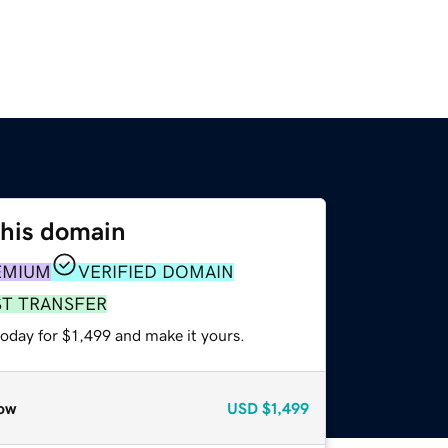
this domain
EMIUM
VERIFIED DOMAIN
ST TRANSFER
today for $1,499 and make it yours.
ow
USD
$1,499