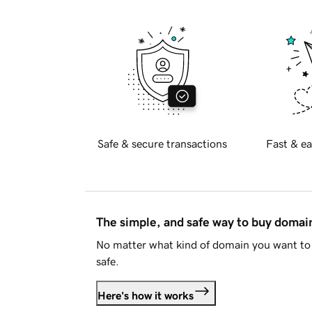
Safe & secure transactions
Fast & ea
The simple, and safe way to buy doma
No matter what kind of domain you want to 
safe.
Here's how it works