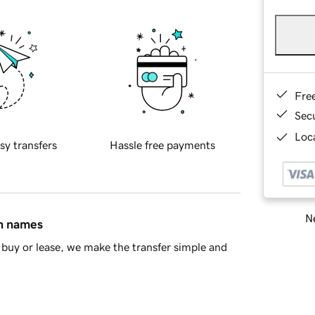
Fre
Sec
Loca
sy transfers
Hassle free payments
Ne
in names
buy or lease, we make the transfer simple and