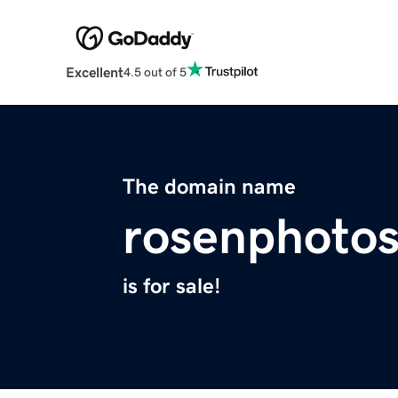
Excellent
4.5 out of 5
The domain name
rosenphoto
is for sale!