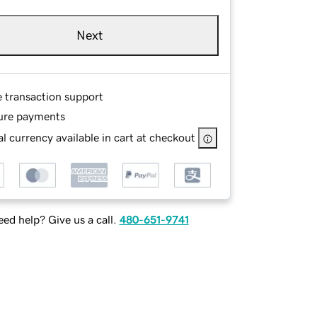
Next
e transaction support
ure payments
l currency available in cart at checkout
ed help? Give us a call.
480-651-9741