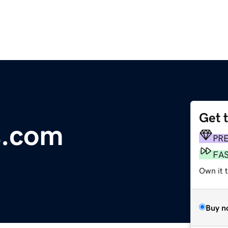
Get 
s.com
PR
FA
Own it 
Buy n