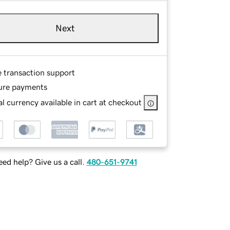
Next
e transaction support
ure payments
l currency available in cart at checkout
ed help? Give us a call.
480-651-9741