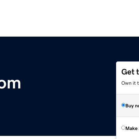
Get 
com
Own it t
Buy n
Make 