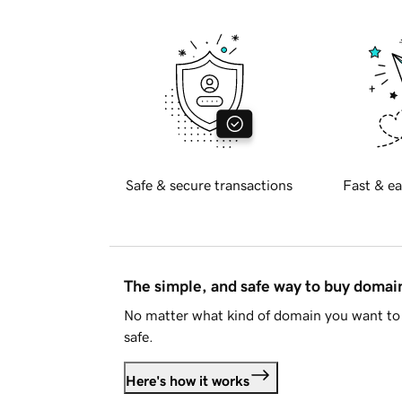
Safe & secure transactions
Fast & ea
The simple, and safe way to buy doma
No matter what kind of domain you want to 
safe.
Here's how it works