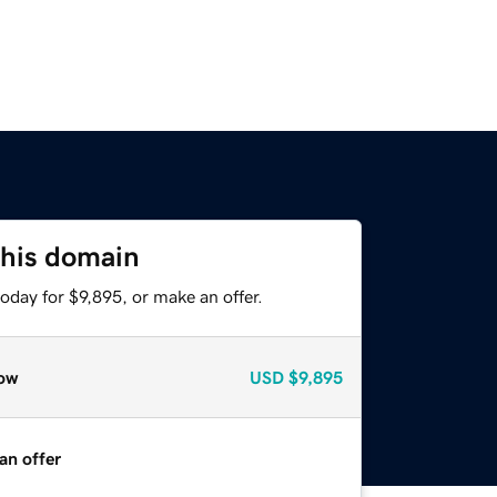
this domain
oday for $9,895, or make an offer.
ow
USD
$9,895
an offer