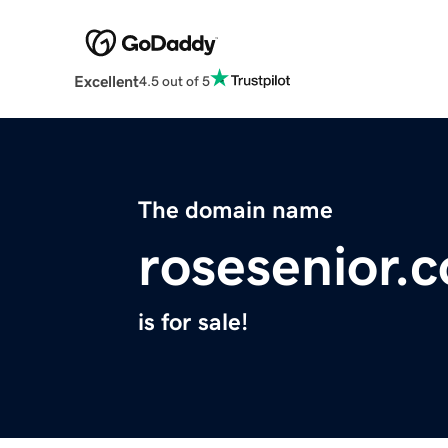
Excellent
4.5 out of 5
The domain name
rosesenior.
is for sale!