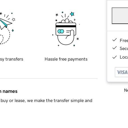
Fre
Sec
Loca
sy transfers
Hassle free payments
Ne
in names
buy or lease, we make the transfer simple and