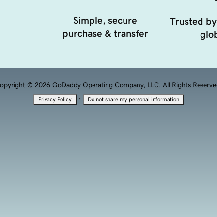
Simple, secure
Trusted by
purchase & transfer
glob
opyright © 2026 GoDaddy Operating Company, LLC. All Rights Reserve
·
Privacy Policy
Do not share my personal information