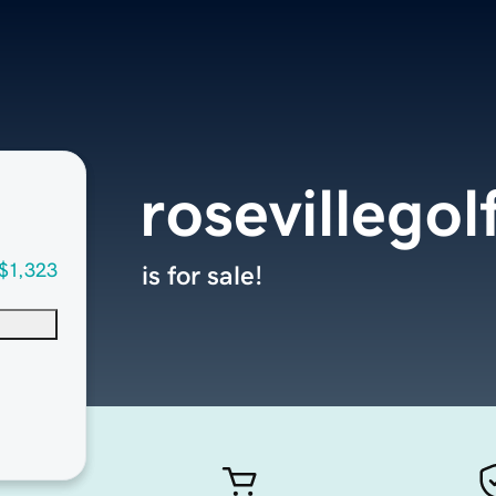
rosevillego
$1,323
is for sale!