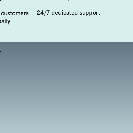
24/7 dedicated support
 customers
ally
d.