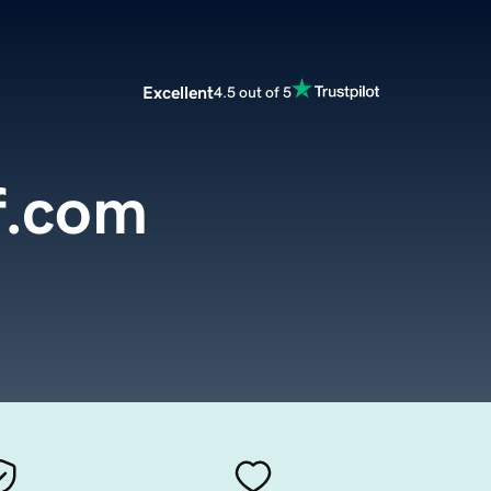
Excellent
4.5 out of 5
lf.com