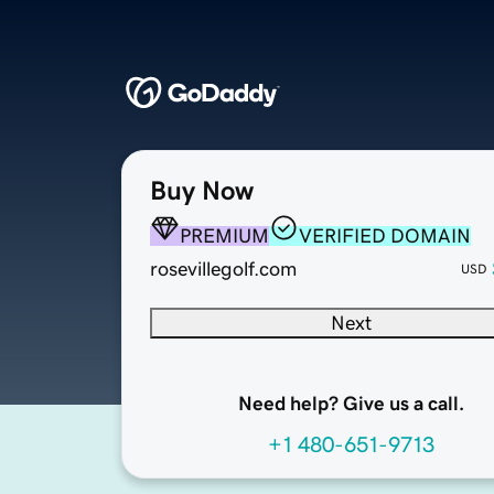
Buy Now
PREMIUM
VERIFIED DOMAIN
rosevillegolf.com
USD
Next
Need help? Give us a call.
+1 480-651-9713