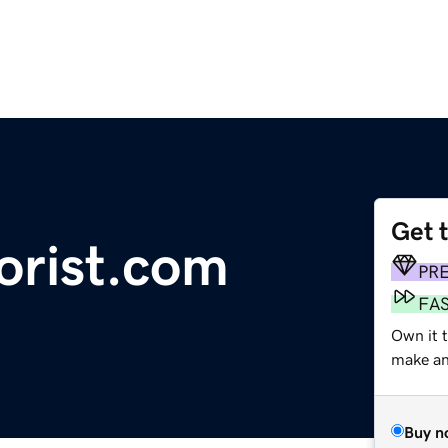
Get 
orist.com
PR
FA
Own it 
make an 
Buy n