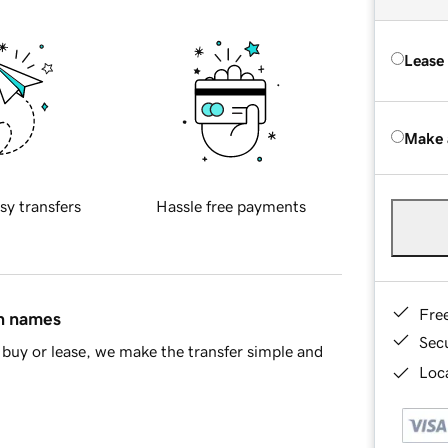
Lease
Make 
sy transfers
Hassle free payments
Fre
in names
Sec
buy or lease, we make the transfer simple and
Loca