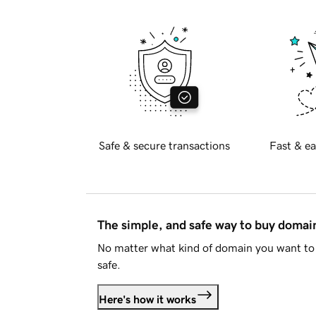
Safe & secure transactions
Fast & ea
The simple, and safe way to buy doma
No matter what kind of domain you want to 
safe.
Here's how it works