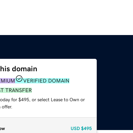
this domain
EMIUM
VERIFIED DOMAIN
ST TRANSFER
today for $495, or select Lease to Own or
offer.
ow
USD
$495