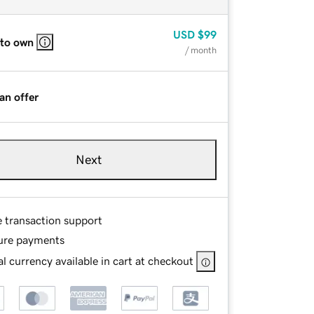
USD
$99
 to own
/ month
an offer
Next
e transaction support
ure payments
l currency available in cart at checkout