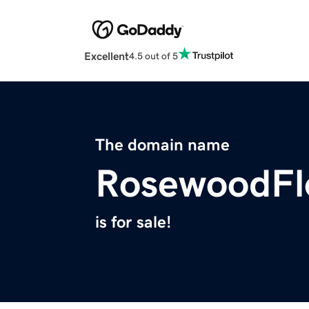
Excellent
4.5 out of 5
The domain name
RosewoodFl
is for sale!