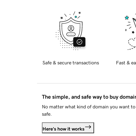
Safe & secure transactions
Fast & ea
The simple, and safe way to buy doma
No matter what kind of domain you want to 
safe.
Here's how it works