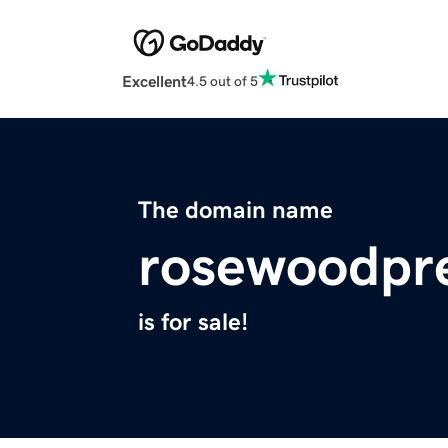
Excellent
4.5 out of 5
The domain name
rosewoodpr
is for sale!