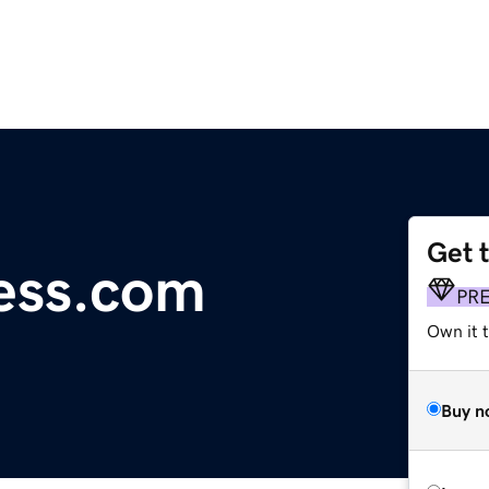
Get 
ess.com
PR
Own it t
Buy n