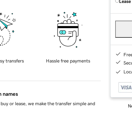
Lease
Fre
sy transfers
Hassle free payments
Sec
Loca
in names
buy or lease, we make the transfer simple and
Ne