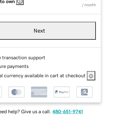
 to own
/ month
Next
e transaction support
ure payments
l currency available in cart at checkout
ed help? Give us a call.
480-651-9741