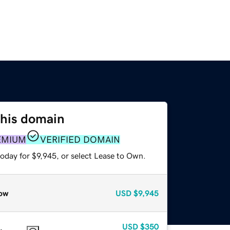
this domain
EMIUM
VERIFIED DOMAIN
oday for $9,945, or select Lease to Own.
ow
USD
$9,945
USD
$350