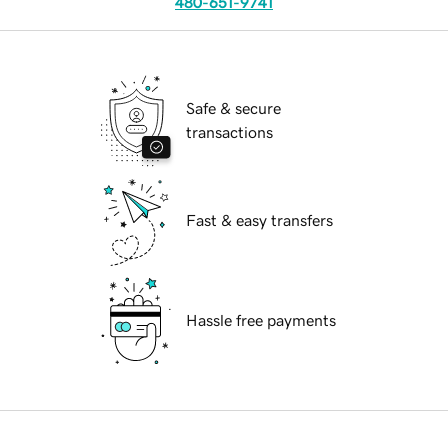
480-651-9741
Safe & secure
transactions
Fast & easy transfers
Hassle free payments