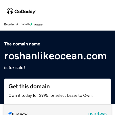
Excellent
4.5 out of 5
The domain name
roshanlikeocean.com
is for sale!
Get this domain
Own it today for $995, or select Lease to Own.
Buy now
USD
$995