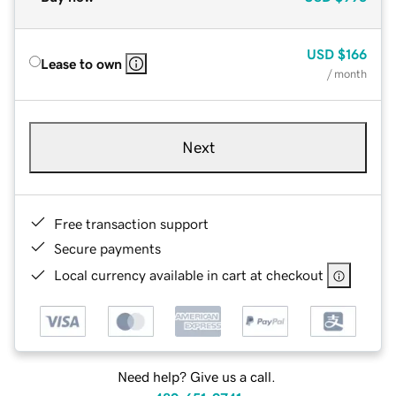
USD
$166
Lease to own
/ month
Next
Free transaction support
Secure payments
Local currency available in cart at checkout
Need help? Give us a call.