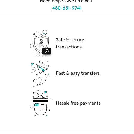
Need help? Give us a call.
480-651-9741
Safe & secure
transactions
Fast & easy transfers
Hassle free payments