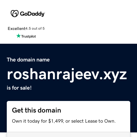
Excellent
4.5 out of 5
The domain name
roshanrajeev.xyz
is for sale!
Get this domain
Own it today for $1,499, or select Lease to Own.