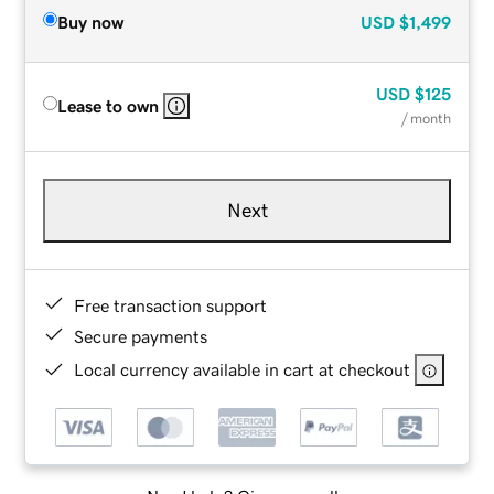
Buy now
USD
$1,499
USD
$125
Lease to own
/ month
Next
Free transaction support
Secure payments
Local currency available in cart at checkout