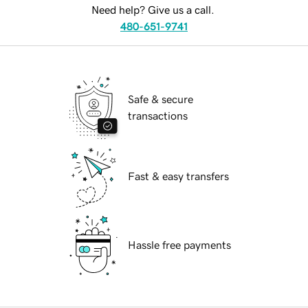
Need help? Give us a call.
480-651-9741
Safe & secure
transactions
Fast & easy transfers
Hassle free payments