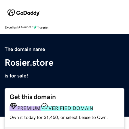
Excellent
4.5 out of 5
The domain name
Rosier.store
is for sale!
Get this domain
PREMIUM
VERIFIED DOMAIN
Own it today for $1,450, or select Lease to Own.