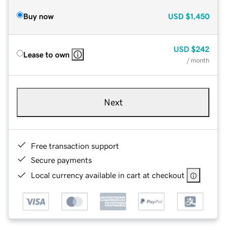
Buy now
USD
$1,450
USD
$242
Lease to own
/ month
Next
Free transaction support
Secure payments
Local currency available in cart at checkout