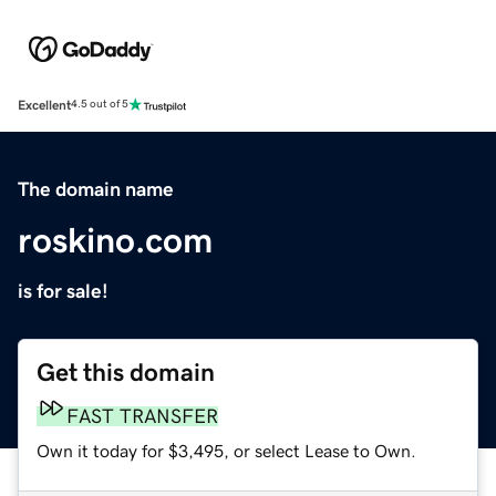
Excellent
4.5 out of 5
The domain name
roskino.com
is for sale!
Get this domain
FAST TRANSFER
Own it today for $3,495, or select Lease to Own.