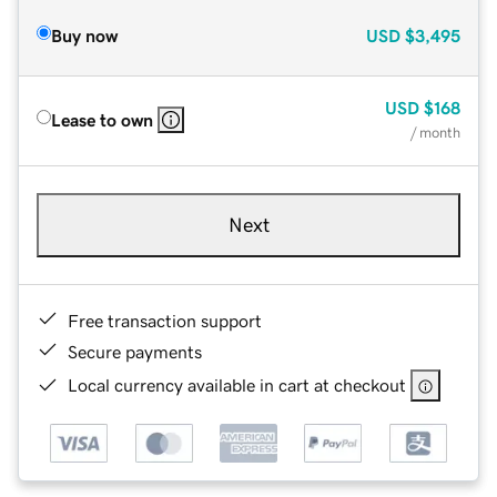
Buy now
USD
$3,495
USD
$168
Lease to own
/ month
Next
Free transaction support
Secure payments
Local currency available in cart at checkout