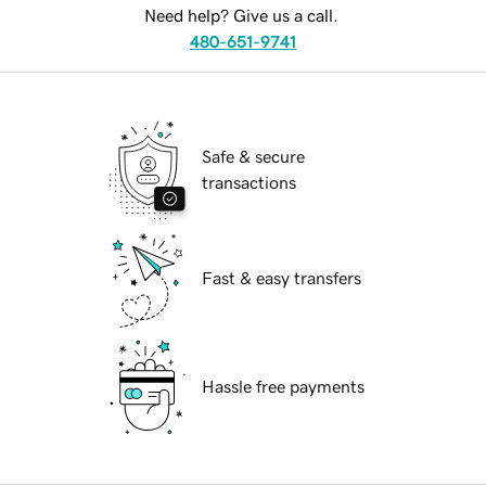
Need help? Give us a call.
480-651-9741
Safe & secure
transactions
Fast & easy transfers
Hassle free payments