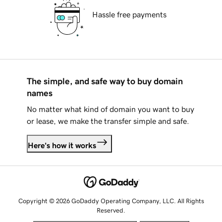
Hassle free payments
The simple, and safe way to buy domain
names
No matter what kind of domain you want to buy
or lease, we make the transfer simple and safe.
Here's how it works
Copyright © 2026 GoDaddy Operating Company, LLC. All Rights
Reserved.