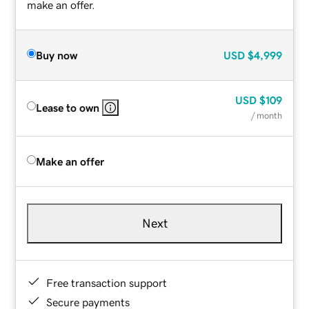
make an offer.
Buy now
USD
$4,999
USD
$109
Lease to own
/ month
Make an offer
Next
Free transaction support
Secure payments