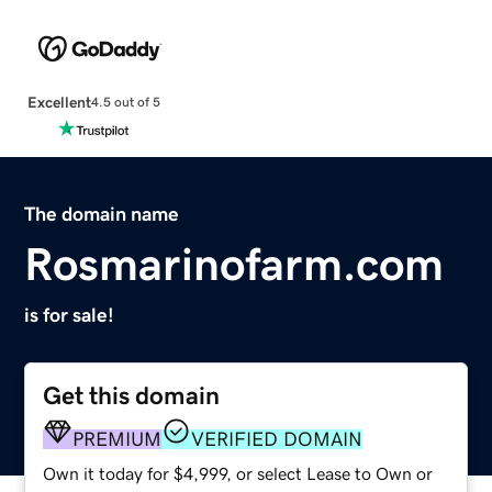
Excellent
4.5 out of 5
The domain name
Rosmarinofarm.com
is for sale!
Get this domain
PREMIUM
VERIFIED DOMAIN
Own it today for $4,999, or select Lease to Own or