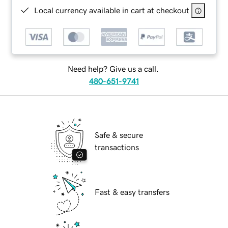
Local currency available in cart at checkout
Need help? Give us a call.
480-651-9741
Safe & secure
transactions
Fast & easy transfers