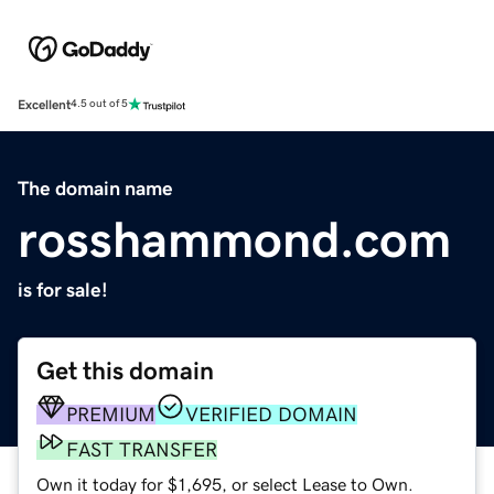
Excellent
4.5 out of 5
The domain name
rosshammond.com
is for sale!
Get this domain
PREMIUM
VERIFIED DOMAIN
FAST TRANSFER
Own it today for $1,695, or select Lease to Own.