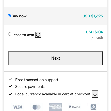
Buy now
USD
$1,695
USD
$104
Lease to own
/ month
Next
Free transaction support
Secure payments
Local currency available in cart at checkout