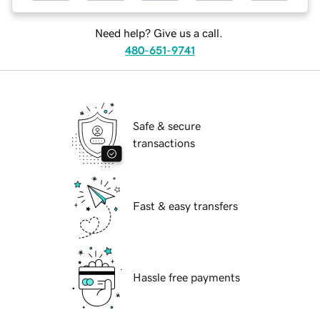
Need help? Give us a call.
480-651-9741
Safe & secure
transactions
Fast & easy transfers
Hassle free payments