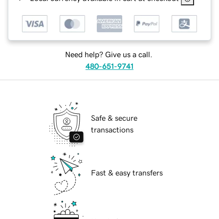
Need help? Give us a call.
480-651-9741
Safe & secure
transactions
Fast & easy transfers