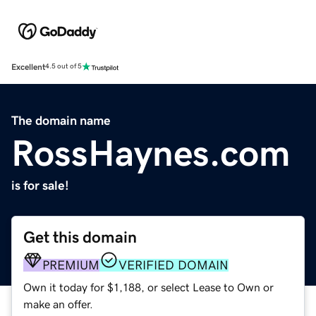
Excellent
4.5 out of 5
The domain name
RossHaynes.com
is for sale!
Get this domain
PREMIUM
VERIFIED DOMAIN
Own it today for $1,188, or select Lease to Own or
make an offer.