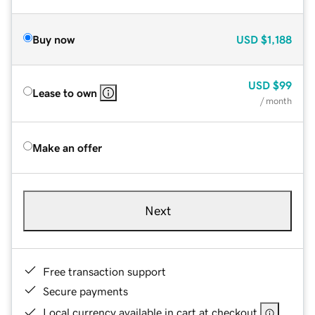
Buy now
USD
$1,188
USD
$99
Lease to own
/ month
Make an offer
Next
Free transaction support
Secure payments
Local currency available in cart at checkout