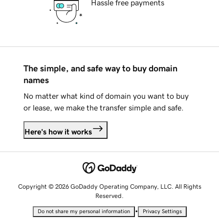
Hassle free payments
The simple, and safe way to buy domain
names
No matter what kind of domain you want to buy
or lease, we make the transfer simple and safe.
Here's how it works
Copyright © 2026 GoDaddy Operating Company, LLC. All Rights
Reserved.
•
Do not share my personal information
Privacy Settings