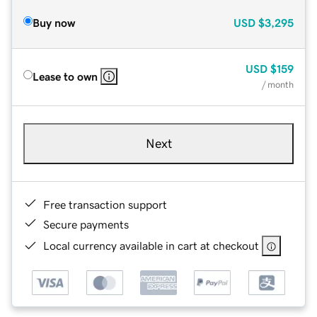
Buy now
USD
$3,295
USD
$159
Lease to own
/ month
Next
Free transaction support
Secure payments
Local currency available in cart at checkout