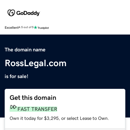
Excellent
4.5 out of 5
The domain name
RossLegal.com
is for sale!
Get this domain
FAST TRANSFER
Own it today for $3,295, or select Lease to Own.