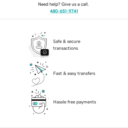
Need help? Give us a call.
480-651-9741
Safe & secure
transactions
Fast & easy transfers
Hassle free payments