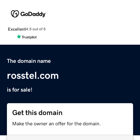
Excellent
4.5 out of 5
The domain name
rosstel.com
is for sale!
Get this domain
Make the owner an offer for the domain.