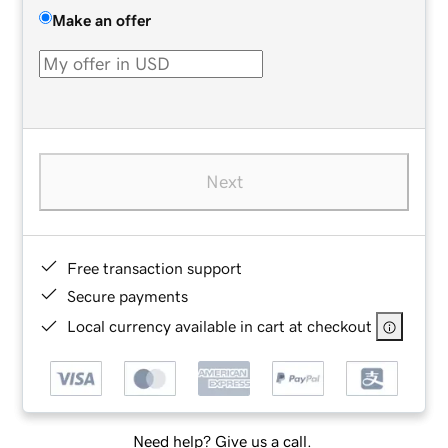
Make an offer
Next
Free transaction support
Secure payments
Local currency available in cart at checkout
Need help? Give us a call.