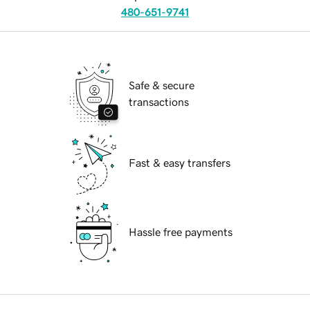
480-651-9741
Safe & secure
transactions
Fast & easy transfers
Hassle free payments