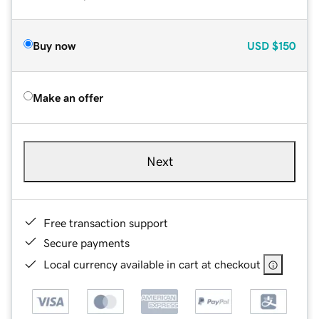
Buy now
USD
$150
Make an offer
Next
Free transaction support
Secure payments
Local currency available in cart at checkout