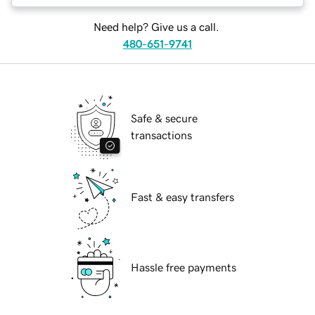
Need help? Give us a call.
480-651-9741
Safe & secure
transactions
Fast & easy transfers
Hassle free payments