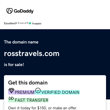
Excellent
4.5 out of 5
The domain name
rosstravels.com
is for sale!
Get this domain
PREMIUM
VERIFIED DOMAIN
FAST TRANSFER
Own it today for $150, or make an offer.