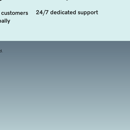
24/7 dedicated support
 customers
ally
d.