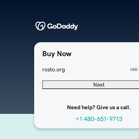
Buy Now
rosto.org
USD
Next
Need help? Give us a call.
+1 480-651-9713