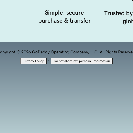
Simple, secure
Trusted by
purchase & transfer
glob
opyright © 2026 GoDaddy Operating Company, LLC. All Rights Reserve
·
Privacy Policy
Do not share my personal information