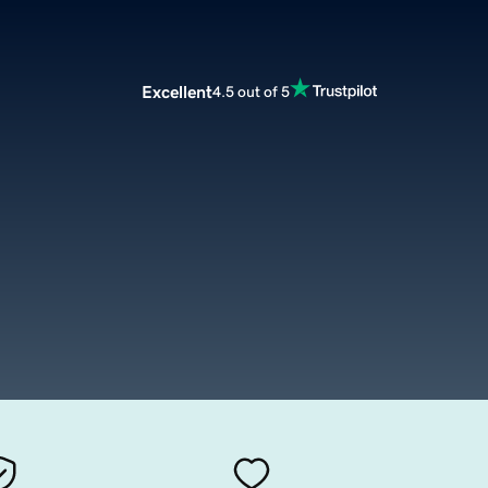
Excellent
4.5 out of 5