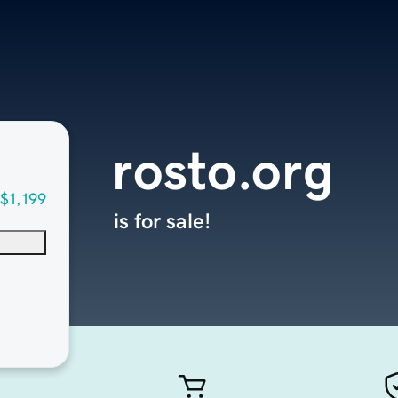
rosto.org
$1,199
is for sale!