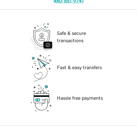
480-651-9741
Safe & secure
transactions
Fast & easy transfers
Hassle free payments