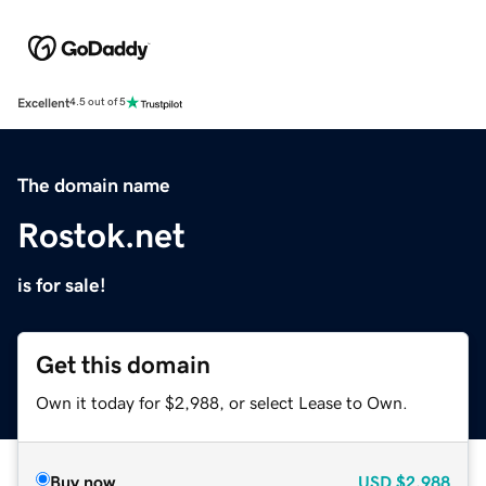
Excellent
4.5 out of 5
The domain name
Rostok.net
is for sale!
Get this domain
Own it today for $2,988, or select Lease to Own.
Buy now
USD
$2,988