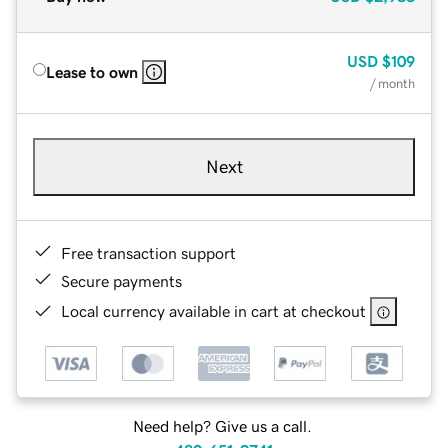
USD
$109
Lease to own
/ month
Next
Free transaction support
Secure payments
Local currency available in cart at checkout
Need help? Give us a call.