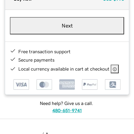
Next
Free transaction support
Secure payments
Local currency available in cart at checkout
Need help? Give us a call.
480-651-9741