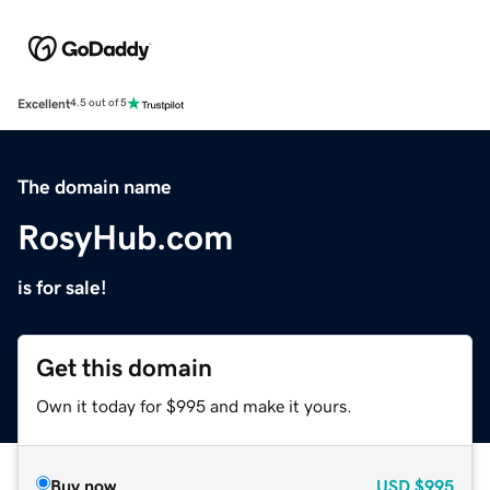
Excellent
4.5 out of 5
The domain name
RosyHub.com
is for sale!
Get this domain
Own it today for $995 and make it yours.
Buy now
USD
$995