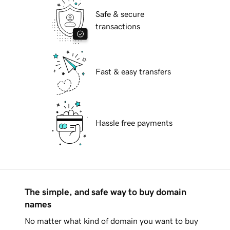
Safe & secure
transactions
Fast & easy transfers
Hassle free payments
The simple, and safe way to buy domain
names
No matter what kind of domain you want to buy