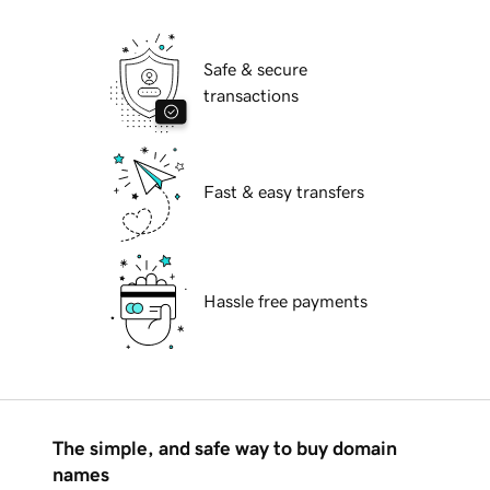
Safe & secure
transactions
Fast & easy transfers
Hassle free payments
The simple, and safe way to buy domain
names