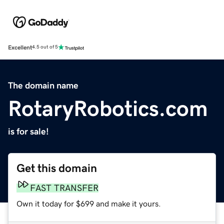
Excellent
4.5 out of 5
The domain name
RotaryRobotics.com
is for sale!
Get this domain
FAST TRANSFER
Own it today for $699 and make it yours.