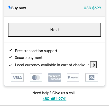
Buy now
USD
$699
Next
Free transaction support
Secure payments
Local currency available in cart at checkout
Need help? Give us a call.
480-651-9741